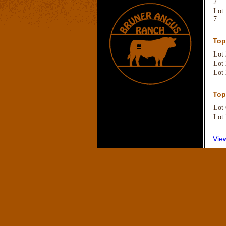
2
Lot
7
Top
Lot
Lot
Lot
Top
Lot
Lot
Vie