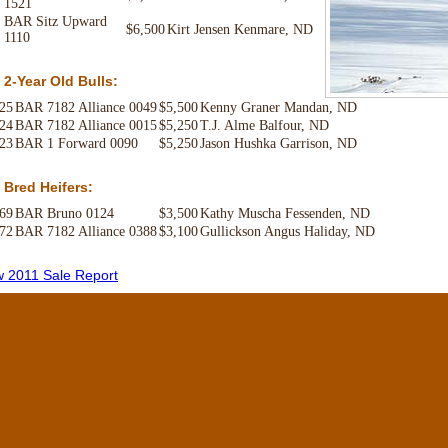
1521
BAR Sitz Upward
$6,500
Kirt Jensen Kenmare, ND
1110
 2-Year Old Bulls:
 25
BAR 7182 Alliance 0049
$5,500
Kenny Graner Mandan, ND
 24
BAR 7182 Alliance 0015
$5,250
T.J. Alme Balfour, ND
 23
BAR 1 Forward 0090
$5,250
Jason Hushka Garrison, ND
 Bred Heifers:
 69
BAR Bruno 0124
$3,500
Kathy Muscha Fessenden, ND
 72
BAR 7182 Alliance 0388
$3,100
Gullickson Angus Haliday, ND
w 2011 Sale Report