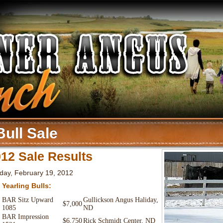
Bull Sale
12 Sale Results
day, February 19, 2012
 Yearling Bulls:
BAR Sitz Upward
Gullickson Angus Haliday,
$7,000
1085
ND
BAR Impression
$6,750
Rick Schmidt Center, ND