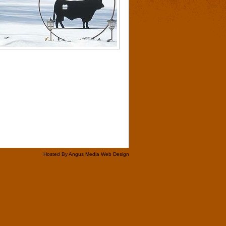
Hosted By Angus Media Web Design