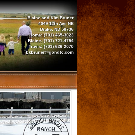
Blaine and Kim Bruner
4049 12th Ave NE
Drake, ND 58736
Home: (701) 465-3023
Blaine: (701) 721-4754
Travis: (701) 626-2070
bkbruner@gondtc.com