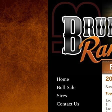
20
Home
Bull Sale
Sun
Top
Sires
Lot
Contact Us
1
Lot